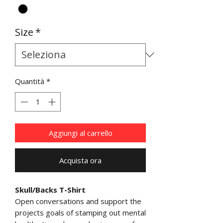
Size
*
Quantità
*
Aggiungi al carrello
Acquista ora
Skull/Backs T-Shirt
Open conversations and support the
projects goals of stamping out mental