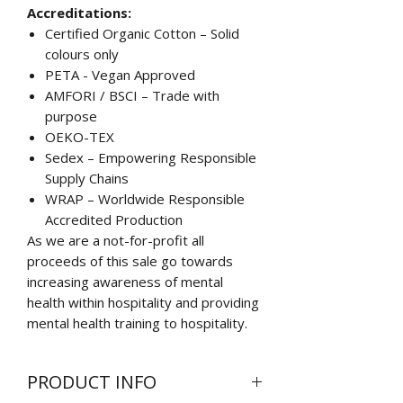
Accreditations:
Certified Organic Cotton – Solid
colours only
PETA - Vegan Approved
AMFORI / BSCI – Trade with
purpose
OEKO-TEX
Sedex – Empowering Responsible
Supply Chains
WRAP – Worldwide Responsible
Accredited Production
As we are a not-for-profit all
proceeds of this sale go towards
increasing awareness of mental
health within hospitality and providing
mental health training to hospitality.
PRODUCT INFO