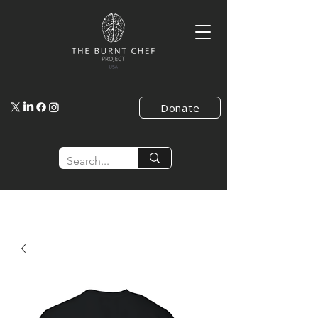
Donate