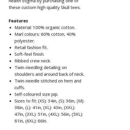
health stigma by purchasing one of
these custom high quality Skull tees.
Features
Material: 100% organic cotton.
Marl colours: 60% cotton, 40%
polyester.
Retail fashion fit.
Soft-feel finish.
Ribbed crew neck.
Twin-needling detailing on
shoulders and around back of neck.
Twin-needle stitched on hem and
cuffs.
Self-coloured size pip.
Sizes to fit: (XS): 34in, (S): 36in, (M):
38in, (L): 41in, (XL): 43in, (XXL):
47in, (3XL): 51in, (4XL): 56in, (5XL):
61in, (6XL): 66in.