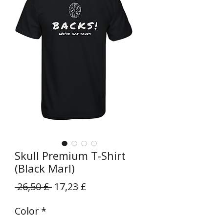
Skull Premium T-Shirt
(Black Marl)
Prezzo
Prezzo
 26,50 £ 
17,23 £
regolare
scontato
Color
*