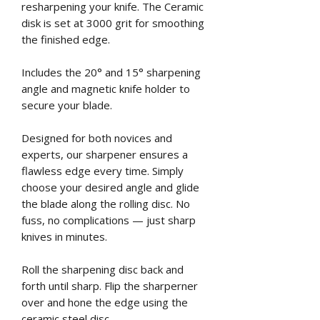
resharpening your knife. The Ceramic
disk is set at 3000 grit for smoothing
the finished edge.
Includes the 20° and 15° sharpening
angle and magnetic knife holder to
secure your blade.
Designed for both novices and
experts, our sharpener ensures a
flawless edge every time. Simply
choose your desired angle and glide
the blade along the rolling disc. No
fuss, no complications — just sharp
knives in minutes.
Roll the sharpening disc back and
forth until sharp. Flip the sharperner
over and hone the edge using the
ceramic steel disc.