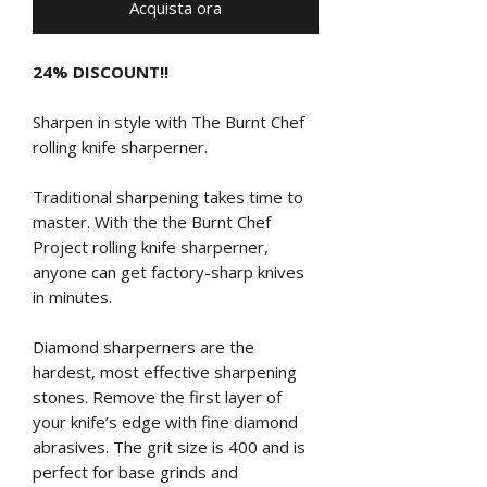
Acquista ora
24% DISCOUNT!!
Sharpen in style with The Burnt Chef
rolling knife sharperner.
Traditional sharpening takes time to
master. With the the Burnt Chef
Project rolling knife sharperner,
anyone can get factory-sharp knives
in minutes.
Diamond sharperners are the
hardest, most effective sharpening
stones. Remove the first layer of
your knife’s edge with fine diamond
abrasives. The grit size is 400 and is
perfect for base grinds and