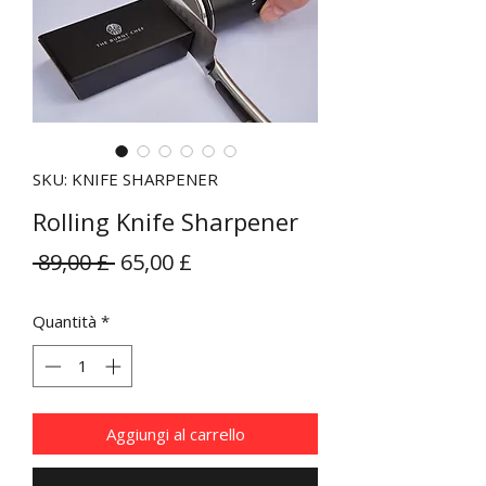
SKU: KNIFE SHARPENER
Rolling Knife Sharpener
Prezzo
Prezzo
 89,00 £ 
65,00 £
regolare
scontato
Quantità
*
Aggiungi al carrello