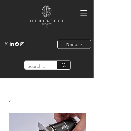
Donate