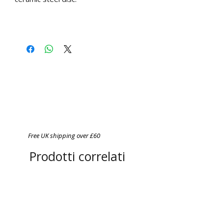
Free UK shipping over £60
Prodotti correlati