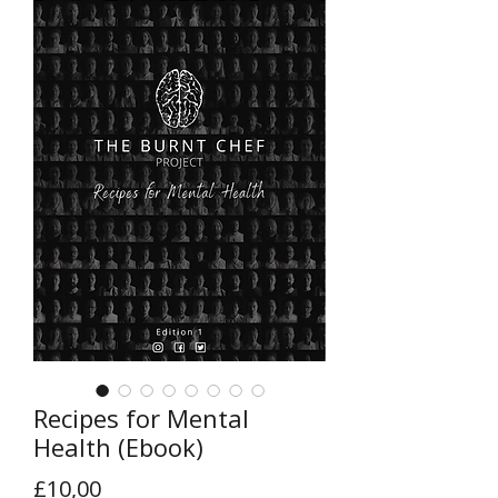
Recipes for Mental
Health (Ebook)
Price
£10,00