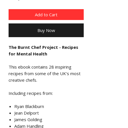
Add to Cart
Buy Now
The Burnt Chef Project - Recipes
for Mental Health
This ebook contains 28 inspiring
recipes from some of the UK's most
creative chefs.
I
ncluding recipes from:
Ryan Blackburn
Jean Delport
James Golding
Adam Handling