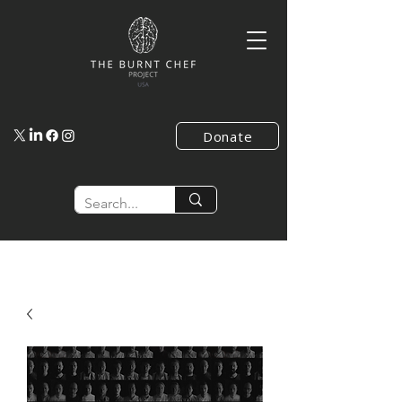
Donate