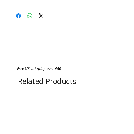
PDF File of 120mb
Free UK shipping over £60
Related Products