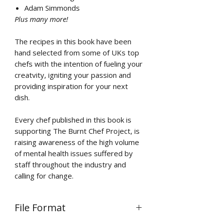
Adam Simmonds
Plus many more!
The recipes in this book have been
hand selected from some of UKs top
chefs with the intention of fueling your
creatvity, igniting your passion and
providing inspiration for your next
dish.
Every chef published in this book is
supporting The Burnt Chef Project, is
raising awareness of the high volume
of mental health issues suffered by
staff throughout the industry and
calling for change.
File Format