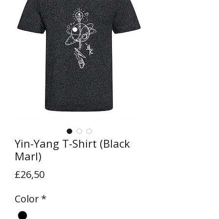
Yin-Yang T-Shirt (Black
Marl)
Price
£26,50
Color
*