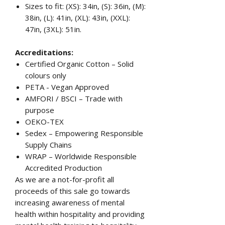
Sizes to fit: (XS): 34in, (S): 36in, (M):
38in, (L): 41in, (XL): 43in, (XXL):
47in, (3XL): 51in.
Accreditations:
Certified Organic Cotton – Solid
colours only
PETA - Vegan Approved
AMFORI / BSCI – Trade with
purpose
OEKO-TEX
Sedex – Empowering Responsible
Supply Chains
WRAP – Worldwide Responsible
Accredited Production
As we are a not-for-profit all
proceeds of this sale go towards
increasing awareness of mental
health within hospitality and providing