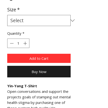
Size
*
Quantity
*
Add to Cart
Buy Now
Yin-Yang T-Shirt
Open conversations and support the
projects goals of stamping out mental
health stigma by purchasing one of
these custom high quality Yin-