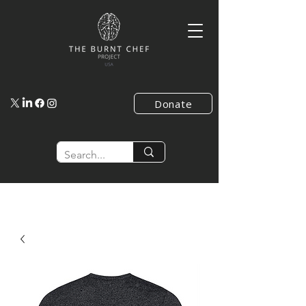
Donate