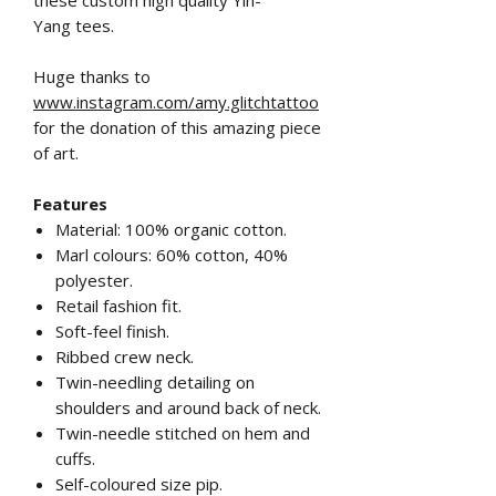
Yang tees.
Huge thanks to
www.instagram.com/amy.glitchtattoo
for the donation of this amazing piece
of art.
Features
Material: 100% organic cotton.
Marl colours: 60% cotton, 40%
polyester.
Retail fashion fit.
Soft-feel finish.
Ribbed crew neck.
Twin-needling detailing on
shoulders and around back of neck.
Twin-needle stitched on hem and
cuffs.
Self-coloured size pip.