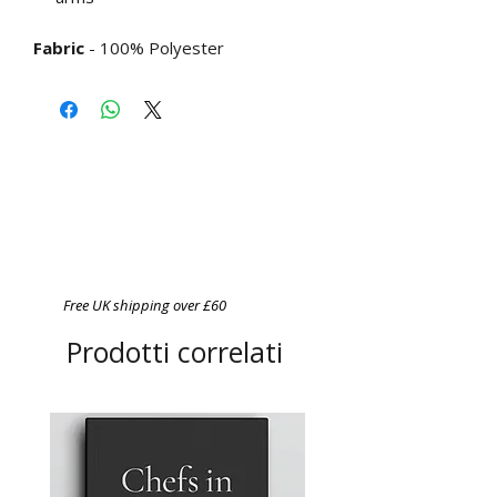
Fabric
- 100% Polyester
Free UK shipping over £60
Prodotti correlati