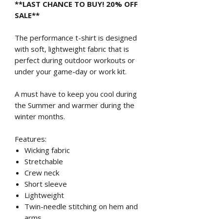
**LAST CHANCE TO BUY! 20% OFF
SALE**
The performance t-shirt is designed
with soft, lightweight fabric that is
perfect during outdoor workouts or
under your game-day or work kit.
A must have to keep you cool during
the Summer and warmer during the
winter months.
Features:
Wicking fabric
Stretchable
Crew neck
Short sleeve
Lightweight
Twin-needle stitching on hem and
arms