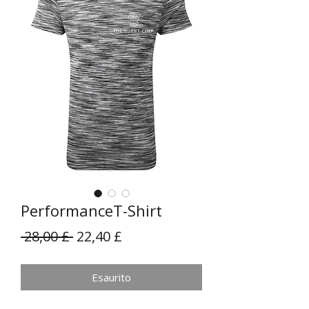
PerformanceT-Shirt
Prezzo
Prezzo
 28,00 £ 
22,40 £
regolare
scontato
Esaurito