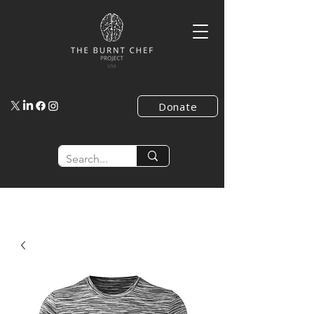
Donate