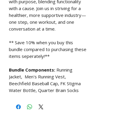
with purpose, blending functionality
with a cause. Join us in striving for a
healthier, more supportive industry—
one step, one workout, and one
conversation at a time.
** Save 10% when you buy this
bundle compared to purchasing these
items seperately!**
Bundle Components:
Running
Jacket, Men's Running Vest,
Beechfield Baseball Cap, FK Stigma
Water Bottle, Quarter Brain Socks