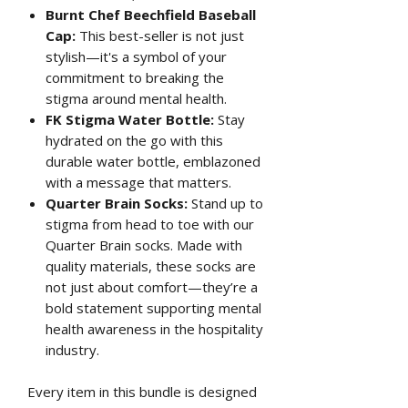
Burnt Chef Beechfield Baseball
Cap:
This best-seller is not just
stylish—it's a symbol of your
commitment to breaking the
stigma around mental health.
FK Stigma Water Bottle:
Stay
hydrated on the go with this
durable water bottle, emblazoned
with a message that matters.
Quarter Brain Socks:
Stand up to
stigma from head to toe with our
Quarter Brain socks. Made with
quality materials, these socks are
not just about comfort—they’re a
bold statement supporting mental
health awareness in the hospitality
industry.
Every item in this bundle is designed