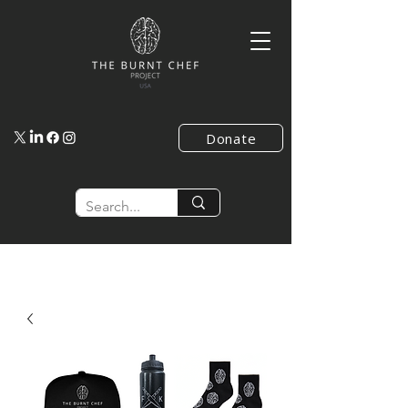
Donate