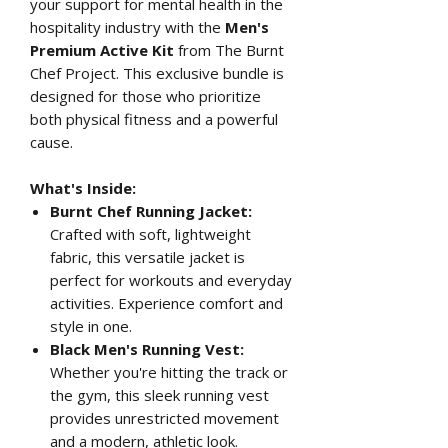
your support for mental health in the
hospitality industry with the
Men's
Premium Active Kit
from The Burnt
Chef Project. This exclusive bundle is
designed for those who prioritize
both physical fitness and a powerful
cause.
What's Inside:
Burnt Chef Running Jacket:
Crafted with soft, lightweight
fabric, this versatile jacket is
perfect for workouts and everyday
activities. Experience comfort and
style in one.
Black Men's Running Vest:
Whether you're hitting the track or
the gym, this sleek running vest
provides unrestricted movement
and a modern, athletic look.