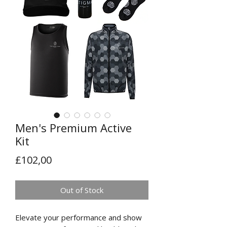
Men's Premium Active
Kit
Price
£102,00
Out of Stock
Elevate your performance and show