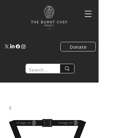
Donate