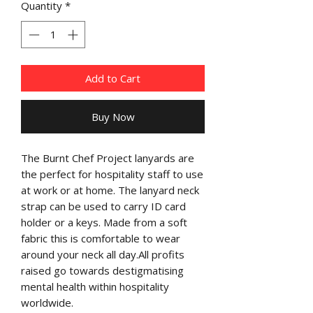
Quantity
*
Add to Cart
Buy Now
The Burnt Chef Project lanyards are 
the perfect for hospitality staff to use 
at work or at home. The lanyard neck 
strap can be used to carry ID card 
holder or a keys. Made from a soft 
fabric this is comfortable to wear 
around your neck all day.All profits 
raised go towards destigmatising 
mental health within hospitality 
worldwide.