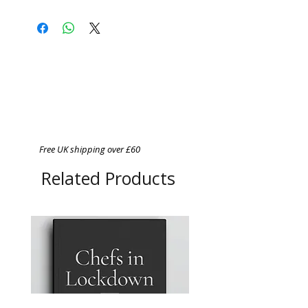
Free UK shipping over £60
Related Products