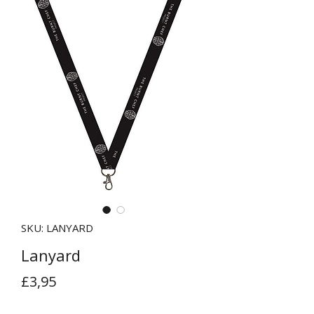
SKU: LANYARD
Lanyard
Price
£3,95