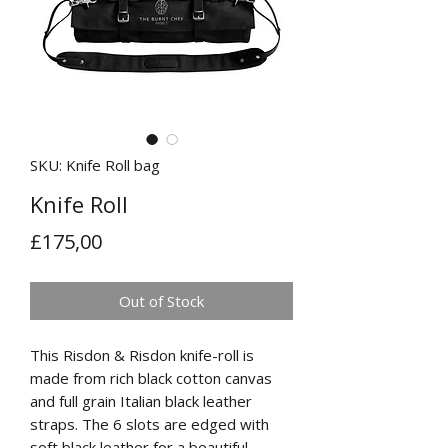
SKU: Knife Roll bag
Knife Roll
Price
£175,00
Out of Stock
This Risdon & Risdon knife-roll is
made from rich black cotton canvas
and full grain Italian black leather
straps. The 6 slots are edged with
soft black leather for a beautiful