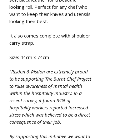
looking roll. Perfect for any chef who
want to keep their knives and utensils
looking their best.
It also comes complete with shoulder
carry strap.
Size: 44cm x 74cm
"Risdon & Risdon are extremely proud
to be supporting The Burnt Chef Project
to raise awareness of mental health
within the hospitality industry. In a
recent survey, it found 84% of
hospitality workers reported increased
stress which was believed to be a direct
consequence of their job.
By supporting this initiative we want to