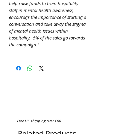
help raise funds to train hospitality
staff in mental health awareness,
encourage the importance of starting a
conversation and take away the stigma
of mental health issues within
hospitality. 5% of the sales go towards
the campaign."
Free UK shipping over £60
Related Products