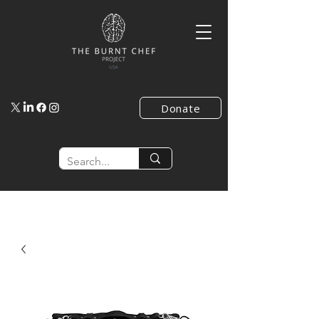
Donate