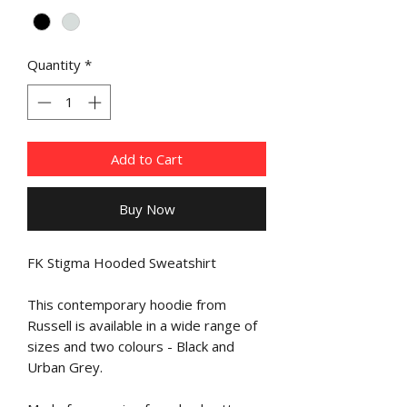
Quantity
*
Add to Cart
Buy Now
FK Stigma Hooded Sweatshirt
This contemporary hoodie from
Russell is available in a wide range of
sizes and two colours - Black and
Urban Grey.