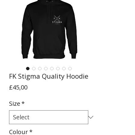
FK Stigma Quality Hoodie
Price
£45,00
Size
*
Colour
*