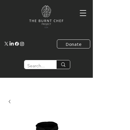
Donate