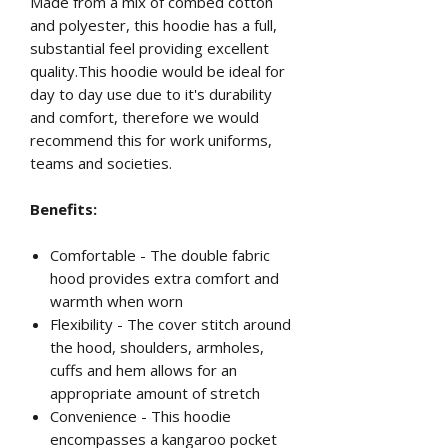
Made from a mix of combed cotton
and polyester, this hoodie has a full,
substantial feel providing excellent
quality.This hoodie would be ideal for
day to day use due to it's durability
and comfort, therefore we would
recommend this for work uniforms,
teams and societies.
Benefits:
Comfortable - The double fabric
hood provides extra comfort and
warmth when worn
Flexibility - The cover stitch around
the hood, shoulders, armholes,
cuffs and hem allows for an
appropriate amount of stretch
Convenience - This hoodie
encompasses a kangaroo pocket