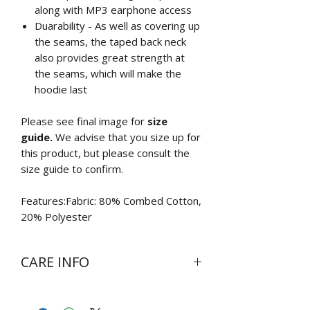
along with MP3 earphone access
Duarability - As well as covering up
the seams, the taped back neck
also provides great strength at
the seams, which will make the
hoodie last
Please see final image for
size
guide.
We advise that you size up for
this product, but please consult the
size guide to confirm.
Features:Fabric: 80% Combed Cotton,
20% Polyester
CARE INFO
Wash at 30 degrees inside out
Do not bleach