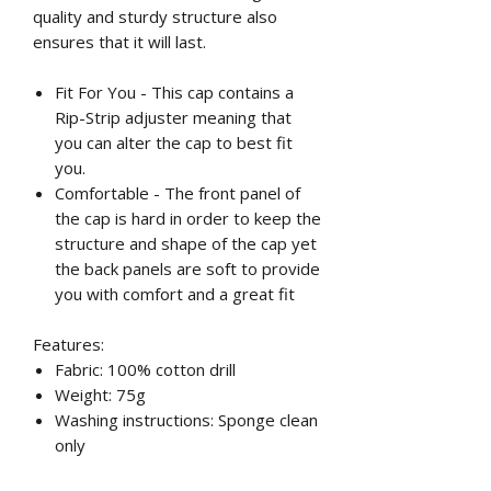
quality and sturdy structure also
ensures that it will last.
Fit For You - This cap contains a
Rip-Strip adjuster meaning that
you can alter the cap to best fit
you.
Comfortable - The front panel of
the cap is hard in order to keep the
structure and shape of the cap yet
the back panels are soft to provide
you with comfort and a great fit
Features:
Fabric: 100% cotton drill
Weight: 75g
Washing instructions: Sponge clean
only