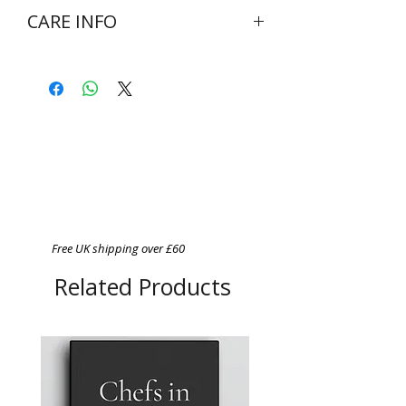
CARE INFO
Wash at 30 degrees inside out
Do not bleach
Do not tumble dry
Cool iron on reverse side of
garment
Never iron over print
Free UK shipping over £60
Related Products