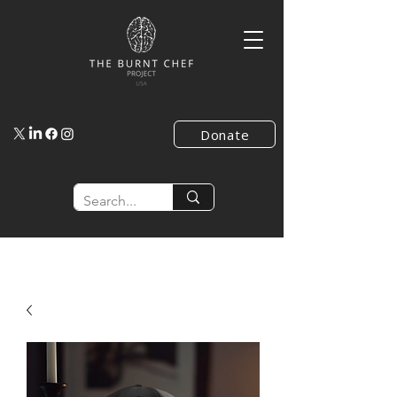
Donate