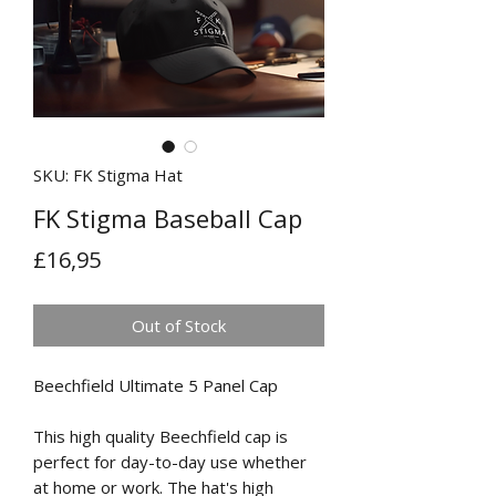
SKU: FK Stigma Hat
FK Stigma Baseball Cap
Price
£16,95
Out of Stock
Beechfield Ultimate 5 Panel Cap
This high quality Beechfield cap is
perfect for day-to-day use whether
at home or work. The hat's high