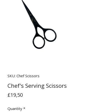
SKU: Chef Scissors
Chef's Serving Scissors
Price
£19,50
Quantity
*