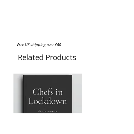
Free UK shipping over £60
Related Products