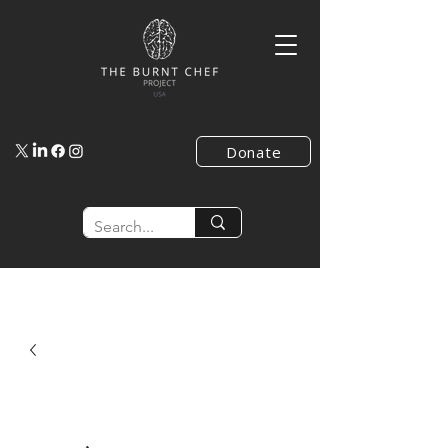
Donate