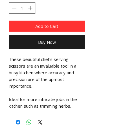
Add to Cart
Buy Now
These beautiful chef's serving
scissors are an invaluable tool in a
busy kitchen where accuracy and
precision are of the upmost
importance.
Ideal for more intricate jobs in the
kitchen such as trimming herbs.