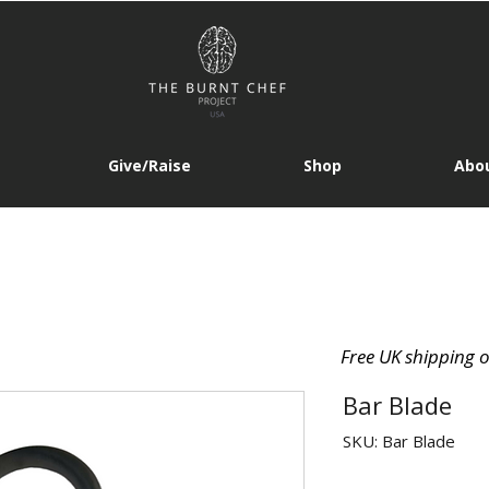
Give/Raise
Shop
Abou
Free UK shipping 
Bar Blade
SKU: Bar Blade