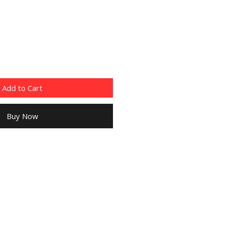
Add to Cart
Buy Now