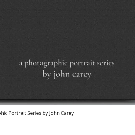
Quick View
ic Portrait Series by John Carey