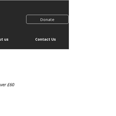
Donate
t us
Contact Us
over £60