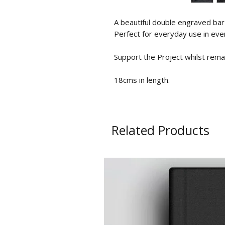
A beautiful double engraved bar b
Perfect for everyday use in eve
Support the Project whilst remai
18cms in length.
Related Products