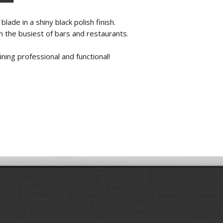
lade in a shiny black polish finish.
n the busiest of bars and restaurants.
ning professional and functional!