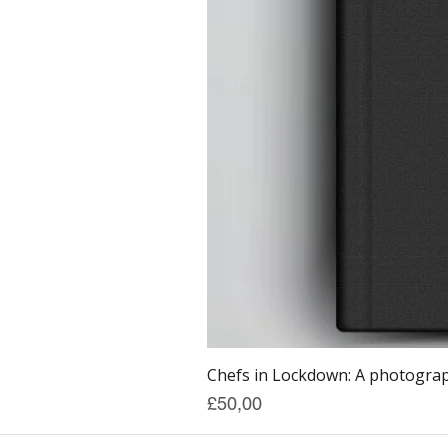
Chefs in Lockdown: A photograph
Price
£50,00