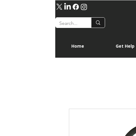
Home
Get Help