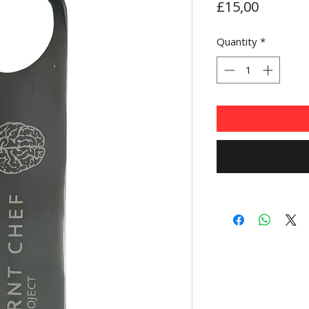
Price
£15,00
Quantity
*