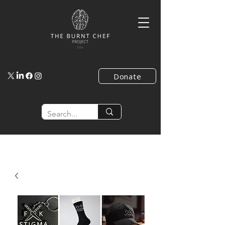
Donate