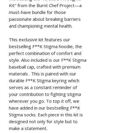
Kit" from the Burnt Chef Project—a
must-have bundle for those
passionate about breaking barriers
and championing mental health.
This exclusive kit features our
bestselling F**K Stigma hoodie, the
perfect combination of comfort and
style. Also included is our F**K Stigma
baseball cap, crafted with premium
materials . This is paired with our
durable F**K Stigma keyring which
serves as a constant reminder of
your contribution to fighting stigma
wherever you go. To top it off, we
have added in our bestselling F**K
Stigma socks. Each piece in this kit is
designed not only for style but to
make a statement.