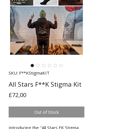
SKU: F**KStigmaKIT
All Stars F**K Stigma Kit
Price
£72,00
Out of Stock
Introducing the "All Stars FK Stigma