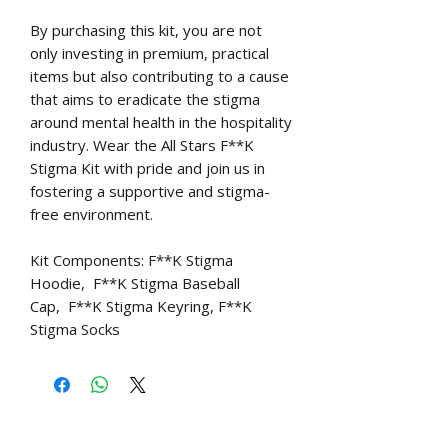
By purchasing this kit, you are not
only investing in premium, practical
items but also contributing to a cause
that aims to eradicate the stigma
around mental health in the hospitality
industry. Wear the All Stars F**K
Stigma Kit with pride and join us in
fostering a supportive and stigma-
free environment.
Kit Components: F**K Stigma
Hoodie, F**K Stigma Baseball
Cap, F**K Stigma Keyring, F**K
Stigma Socks