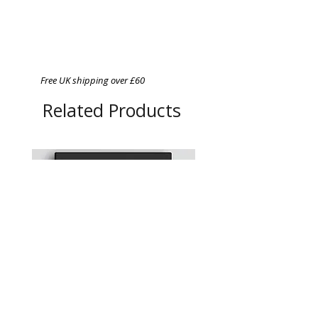
Free UK shipping over £60
Related Products