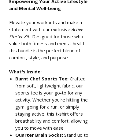
Empowering Your Active Lifestyle
and Mental Well-being
Elevate your workouts and make a
statement with our exclusive
Active
Starter Kit.
Designed for those who
value both fitness and mental health,
this bundle is the perfect blend of
comfort, style, and purpose.
What's Inside:
Burnt Chef Sports Tee:
Crafted
from soft, lightweight fabric, our
sports tee is your go-to for any
activity. Whether you're hitting the
gym, going for a run, or simply
staying active, this t-shirt offers
breathability and comfort, allowing
you to move with ease.
Quarter Brain Socks:
Stand up to