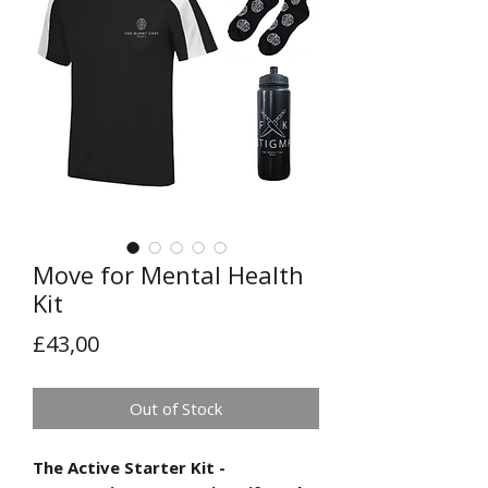
Move for Mental Health
Kit
Price
£43,00
Out of Stock
The Active Starter Kit -