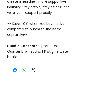
create a healthier, more supportive
industry. Stay active, stay strong, and
wear your support proudly.
** Save 10% when you buy this kit
compared to purchase the items
seprately!**
Bundle Contents:
Sports Tee,
Quarter brain socks, FK stigma water
bottle