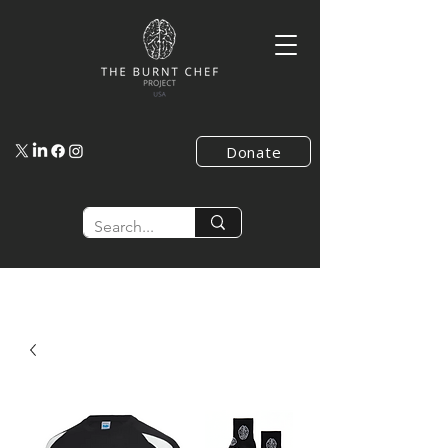
Donate