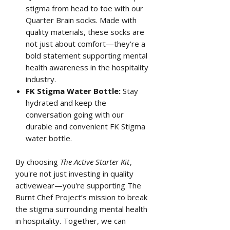
stigma from head to toe with our
Quarter Brain socks. Made with
quality materials, these socks are
not just about comfort—they’re a
bold statement supporting mental
health awareness in the hospitality
industry.
FK Stigma Water Bottle:
Stay
hydrated and keep the
conversation going with our
durable and convenient FK Stigma
water bottle.
By choosing
The Active Starter Kit
,
you're not just investing in quality
activewear—you're supporting The
Burnt Chef Project’s mission to break
the stigma surrounding mental health
in hospitality. Together, we can