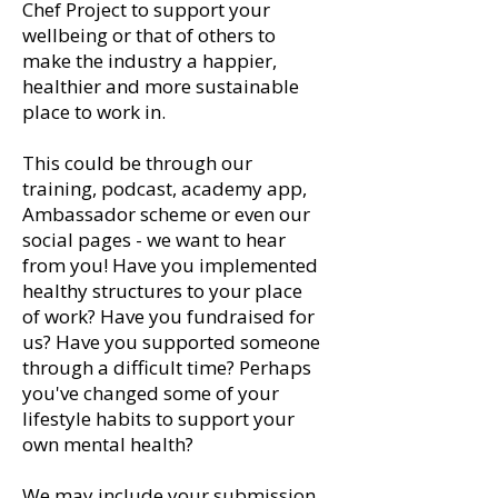
Chef Project to support your
wellbeing or that of others to
make the industry a happier,
healthier and more sustainable
place to work in.
This could be through our
training, podcast, academy app,
Ambassador scheme or even our
social pages - we want to hear
from you! Have you implemented
healthy structures to your place
of work? Have you fundraised for
us? Have you supported someone
through a difficult time? Perhaps
you've changed some of your
lifestyle habits to support your
own mental health?
We may include your submission