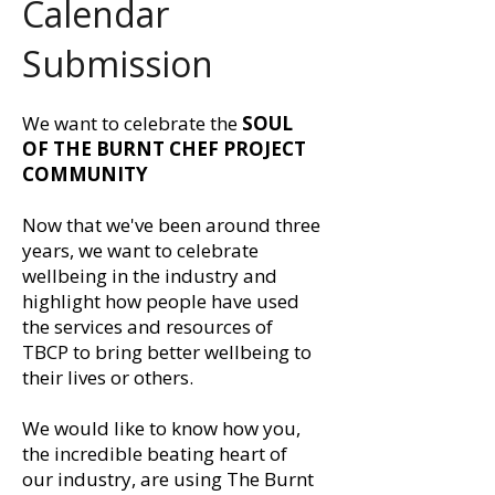
Calendar
Submission
We want to celebrate the
SOUL
OF THE BURNT CHEF PROJECT
COMMUNITY
Now that we've been around three
years, we want to celebrate
wellbeing in the industry and
highlight how people have used
the services and resources of
TBCP to bring better wellbeing to
their lives or others.
We would like to know how you,
the incredible beating heart of
our industry, are using The Burnt