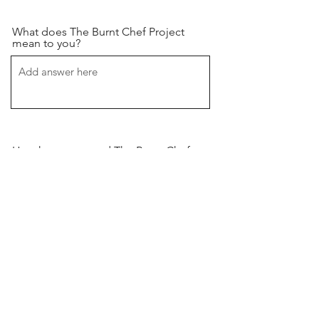
What does The Burnt Chef Project
mean to you?
How have you used The Burnt Chef
Project to improve your own
wellbeing or that of your
team/colleagues/family?
Image Upload (High Quality Only
Please)