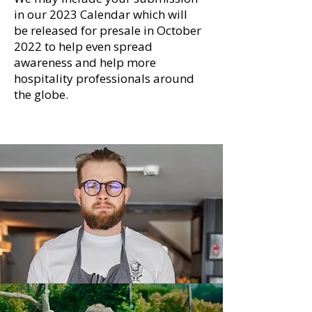
in our 2023 Calendar which will
be released for presale in October
2022 to help even spread
awareness and help more
hospitality professionals around
the globe.