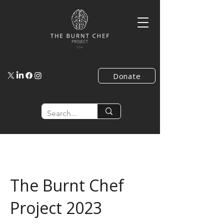
Donate
The Burnt Chef
Project 2023