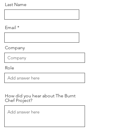
Last Name
Email
Company
Role
How did you hear about The Burnt
Chef Project?