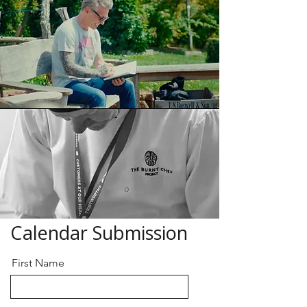
Calendar Submission
First Name