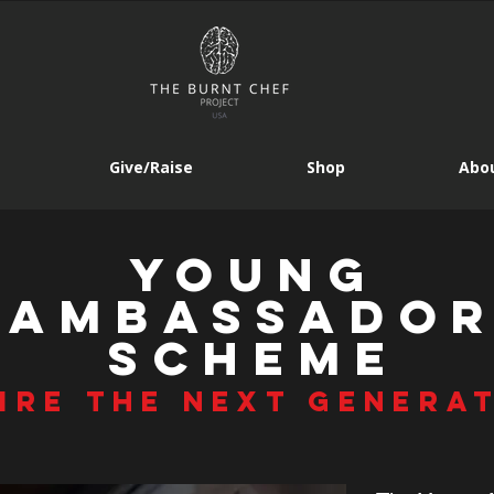
Give/Raise
Shop
Abou
young
AMbassado
SCHEME
IRE THE NEXT GENERA