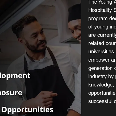
The Young 
Hospitality 
program des
of young in
are currently
related cour
universities
empower and
generation o
industry by 
knowledge, 
opportuniti
successful c