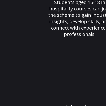
Students aged 16-18 in
hospitality courses can jo
the scheme to gain indus
insights, develop skills, a
connect with experience
professionals.