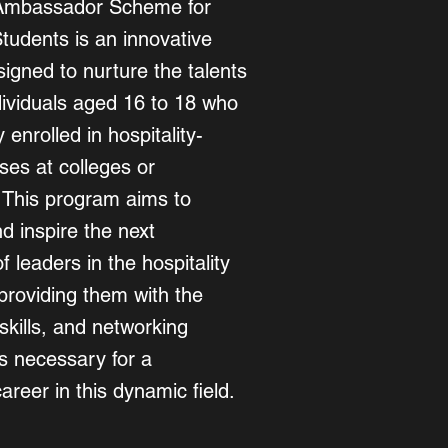
Ambassador Scheme for
Students is an innovative
igned to nurture the talents
dividuals aged 16 to 18 who
 enrolled in hospitality-
ses at colleges or
. This program aims to
 inspire the next
f leaders in the hospitality
providing them with the
skills, and networking
es necessary for a
areer in this dynamic field.