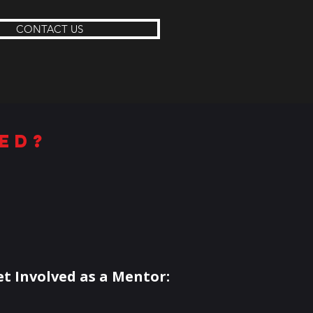
CONTACT US
ed?
et Involved as a Mentor: