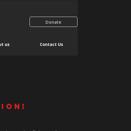
Donate
t us
Contact Us
r
TION!