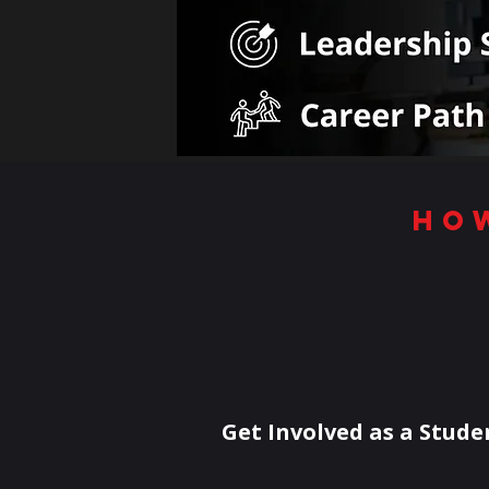
ho
Get Involved as a Stude