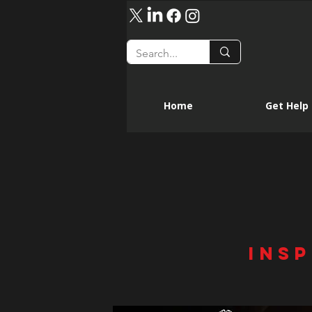
Home
Get Help
INSP