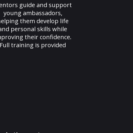
entors guide and support
young ambassadors,
elping them develop life
and personal skills while
proving their confidence.
Full training is provided