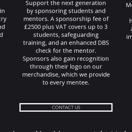
Support the next generation
M
in
by sponsoring students and
try
mentors. A sponsorship fee of
h
nd
£2500 plus VAT covers up to 3
d
students, safeguarding
im
training, and an enhanced DBS
check for the mentor.
Sponsors also gain recognition
through their logo on our
merchandise, which we provide
to every mentee.
CONTACT US