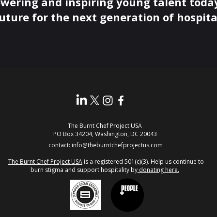
wering and inspiring young talent today
uture for the next generation of hospital
The Burnt Chef Project USA
PO Box 34204, Washington, DC 20043
contact:
info@theburntchefprojectus.com
The Burnt Chef Project USA
is a registered 501(c)(3). Help us continue to
burn stigma and support hospitality by
donating here.