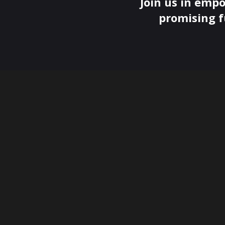
Join us in empo
promising f