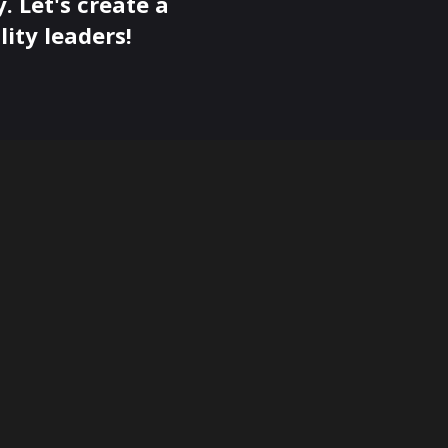
. Let's create a
ity leaders!