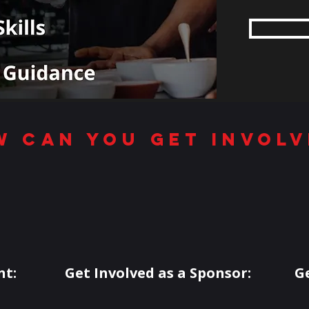
w can you get involv
nt:
Get Involved as a Sponsor:
G