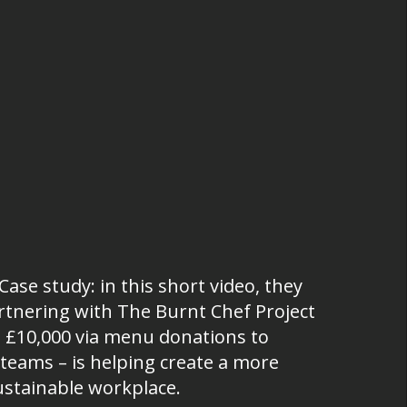
ase study: in this short video, they
tnering with The Burnt Chef Project
g £10,000 via menu donations to
 teams – is helping create a more
ustainable workplace.