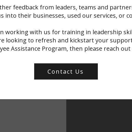
ther feedback from leaders, teams and partner
s into their businesses, used our services, or c
in working with us for training in leadership ski
e looking to refresh and kickstart your support
ee Assistance Program, then please reach out 
Contact Us