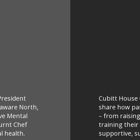
 President
Cubitt House C
laware North,
share how par
ive Mental
– from raisin
urnt Chef
training their
l health.
supportive, s