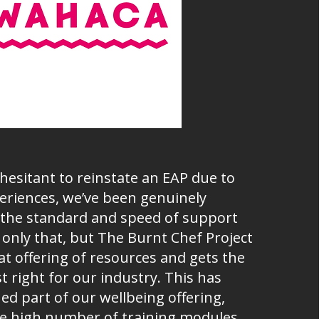
hesitant to reinstate an EAP due to
eriences, we’ve been genuinely
the standard and speed of support
 only that, but The Burnt Chef Project
at offering of resources and gets the
 right for our industry. This has
ed part of our wellbeing offering,
the high number of training modules