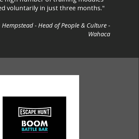
d voluntarily in just three months."
 Hempstead - Head of People & Culture -
Wahaca