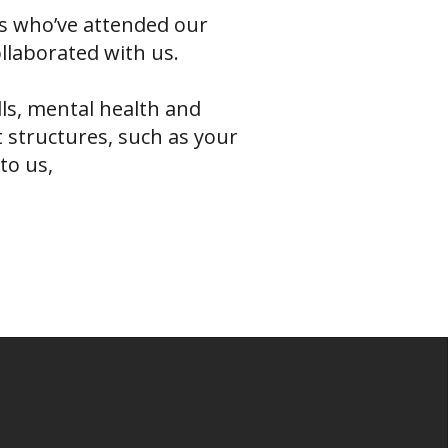
s who’ve attended our
ollaborated with us.
lls, mental health and
 structures, such as your
to us,