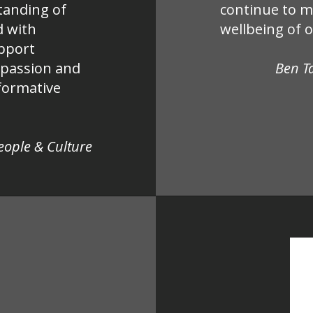
tanding of
continue to m
d with
wellbeing of 
upport
mpassion and
Ben T
nformative
People & Culture