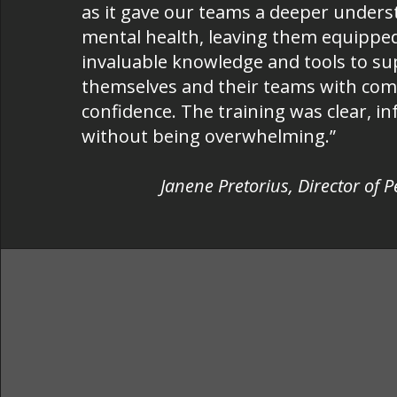
as it gave our teams a deeper unders
mental health, leaving them equippe
invaluable knowledge and tools to s
themselves and their teams with co
confidence. The training was clear, i
without being overwhelming.”
Janene Pretorius, Director of 