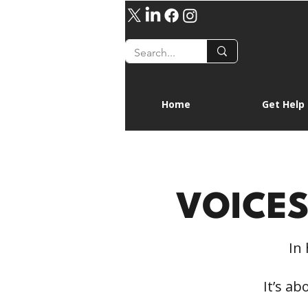
Home
Get Help
VOICE
In 
It’s a