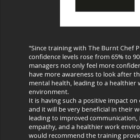
"Since training with The Burnt Chef P
confidence levels rose from 65% to 9
managers not only feel more confiden
have more awareness to look after t
mental health, leading to a healthier
environment.
It is having such a positive impact o
and it will be very beneficial in their 
leading to improved communication, 
empathy, and a healthier work envi
would recommend the training provi