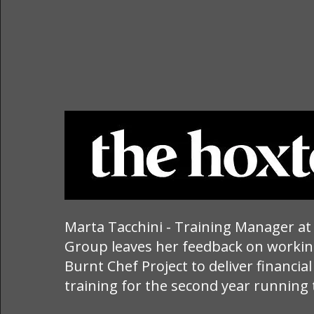
Marta Tacchini - Training Manager a
Group leaves her feedback on workin
Burnt Chef Project to deliver financial
training for the second year running 