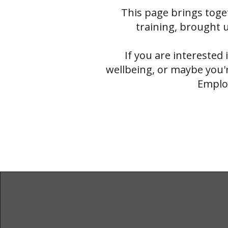
This page brings toge
training, brought u
If you are interested 
wellbeing, or maybe you'r
Employ