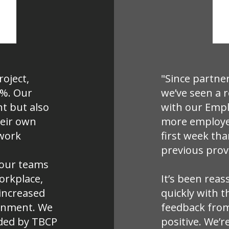
roject,
"Since partne
0%. Our
we’ve seen a 
t but also
with our Empl
heir own
more employee
 work
first week th
previous prov
n our teams
workplace,
It’s been reas
increased
quickly with t
ronment. We
feedback from
ded by TBCP
positive. We’r