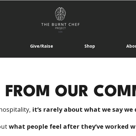
Give/Raise
Shop
Abou
S FROM OUR COM
hospitality,
it’s rarely about what we say we 
bout
what people feel after they’ve worked w