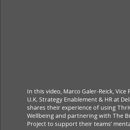
In this video, Marco Galer-Reick, Vice
U.K. Strategy Enablement & HR at De
shares their experience of using Thr
Wellbeing and partnering with The B
Project to support their teams’ menta