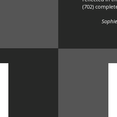
(702) complete
Sophie