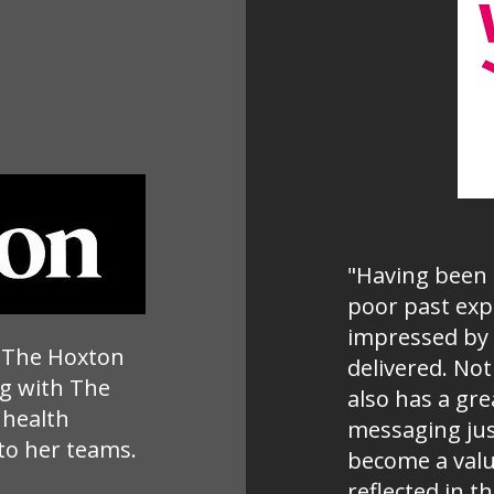
"Having been 
poor past exp
impressed by 
t The Hoxton
delivered. Not
g with The
also has a gre
 health
messaging just
to her teams.
become a valu
reflected in 