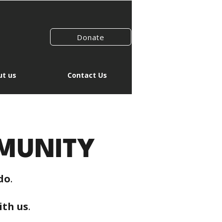
Donate
t us
Contact Us
MUNITY
do
.
ith us
.