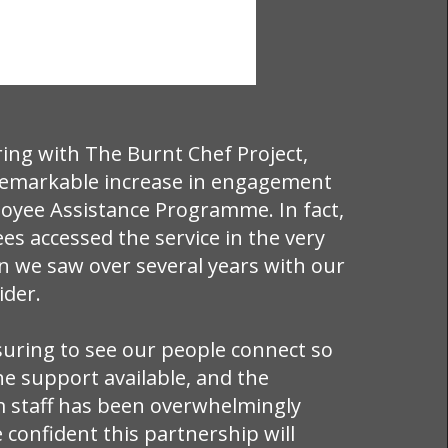
ring with The Burnt Chef Project,
remarkable increase in engagement
oyee Assistance Programme. In fact,
s accessed the service in the very
an we saw over several years with our
ider.
suring to see our people connect so
he support available, and the
 staff has been overwhelmingly
e confident this partnership will