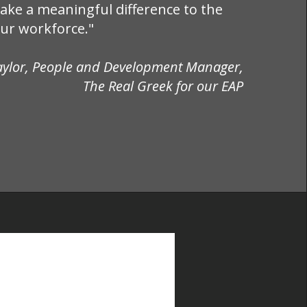
ake a meaningful difference to the
our workforce."
aylor, People and Development Manager,
The Real Greek for our EAP