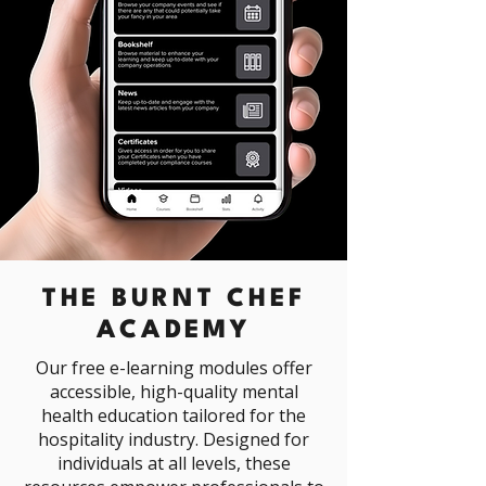
THE BURNT CHEF
ACADEMY
Our free e-learning modules offer
accessible, high-quality mental
health education tailored for the
hospitality industry. Designed for
individuals at all levels, these