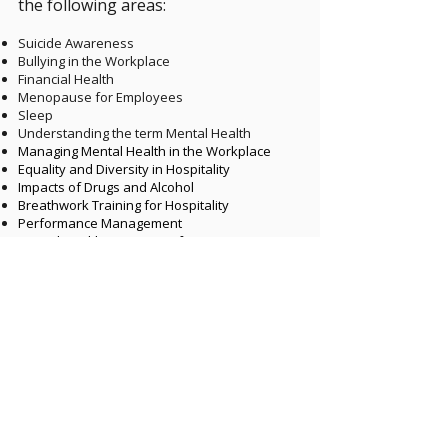
the following areas:
​
Suicide Awareness
Bullying in the Workplace
Financial Health
Menopause for Employees
Sleep
Understanding the term Mental Health
Managing Mental Health in the Workplace
Equality and Diversity in Hospitality
Impacts of Drugs and Alcohol
Breathwork Training for Hospitality
Performance Management
Mental Health Awareness for Managers
Effective Communication
Nutrition for Mental Health
Vulnerability in Hospitality
Menopause for Managers
Retention of Employees
Psychological Safety
Gambling Awareness
...and many more!