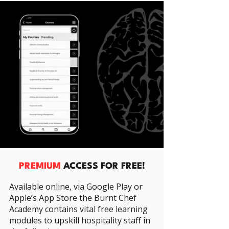
PREMIUM
ACCESS FOR FREE!
Available online, via Google Play or
Apple’s App Store the Burnt Chef
Academy contains vital free learning
modules to upskill hospitality staff in