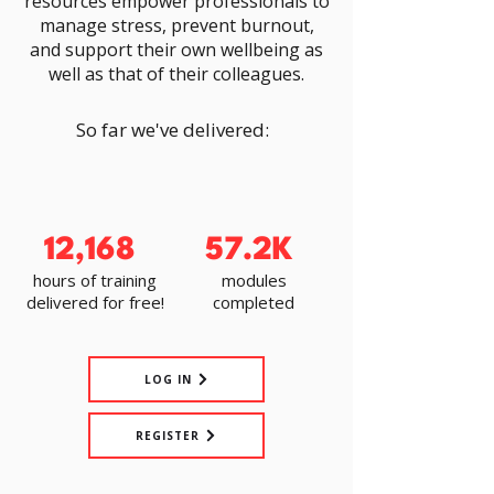
resources empower professionals to
manage stress, prevent burnout,
and support their own wellbeing as
well as that of their colleagues.
So far we've delivered:
12,168
57.2K
hours of training
modules
delivered for free!
completed
LOG IN
REGISTER