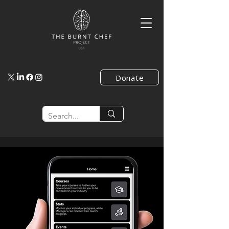
Donate