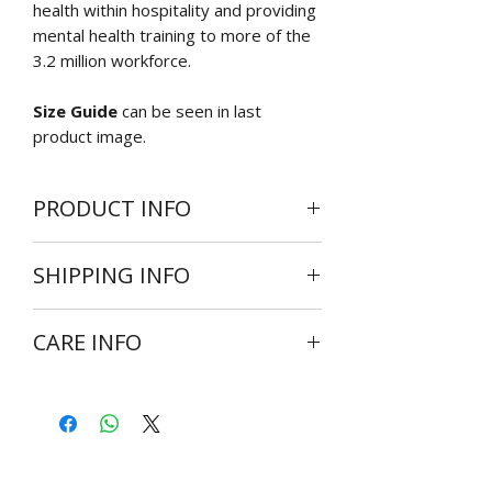
health within hospitality and providing
mental health training to more of the
3.2 million workforce.
Size Guide
can be seen in last
product image.
PRODUCT INFO
High quality custom t-shirt available in
SHIPPING INFO
the following sizes:
Small
Shipping is available Worldwide.
Medium
CARE INFO
Average delivery times are 7 days for
Large
UK and 14 days for Europe, America
X Large
Wash at 30 degrees inside out
and Africa if size ordered is ready for
2XL
Do not bleach
dispatch
3XL
Do not tumble dry
4XL
Cool iron on reverse side of
Size references are available in the
garment