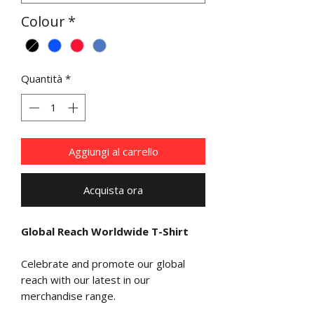
Colour
*
Quantità
*
Aggiungi al carrello
Acquista ora
Global Reach Worldwide T-Shirt
Celebrate and promote our global
reach with our latest in our
merchandise range.