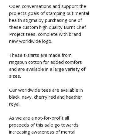
Open conversations and support the
projects goals of stamping out mental
health stigma by purchasing one of
these custom high quality Burnt Chef
Project tees, complete with brand
new worldwide logo.
These t-shirts are made from
ringspun cotton for added comfort
and are available in a large variety of
sizes.
Our worldwide tees are available in
black, navy, cherry red and heather
royal.
As we are a not-for-profit all
proceeds of this sale go towards
increasing awareness of mental