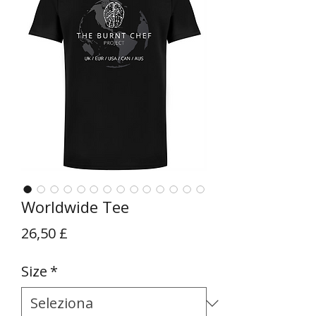
Worldwide Tee
Prezzo
26,50 £
Size
*