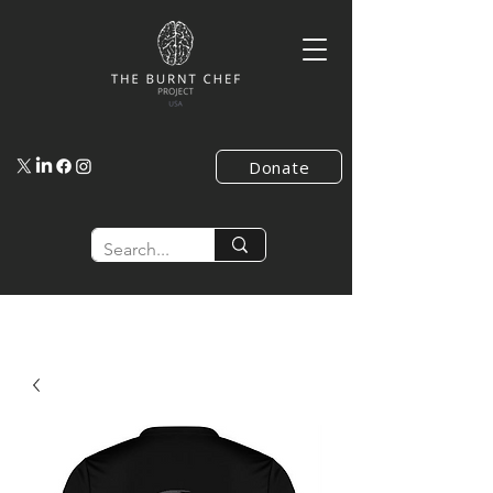
Donate