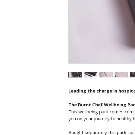
Leading the charge in hospita
The Burnt Chef Wellbeing Pa
This wellbeing pack comes comp
you on your journey to healthy 
Bought separately this pack cos