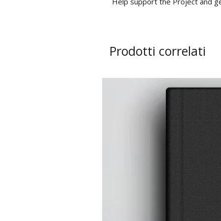
Help support the Project and g
Prodotti correlati