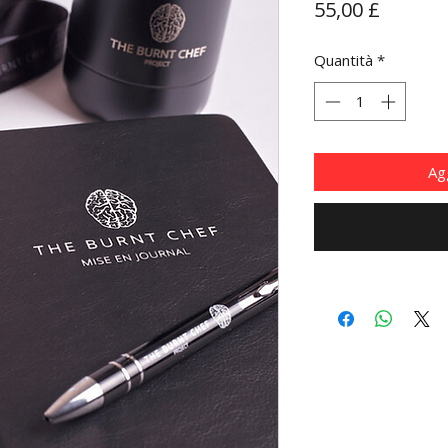
Prezzo
55,00 £
Quantità
*
Agg