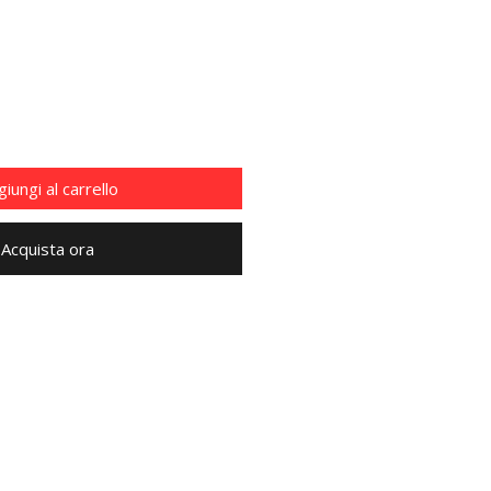
iungi al carrello
Acquista ora