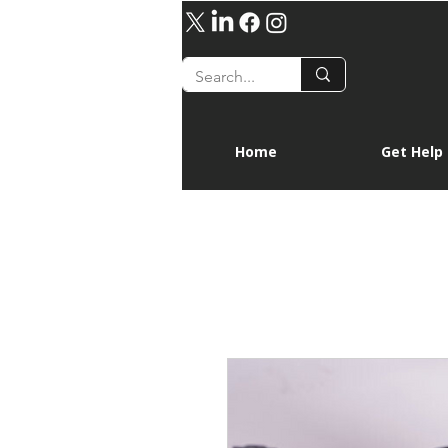
Home
Get Help