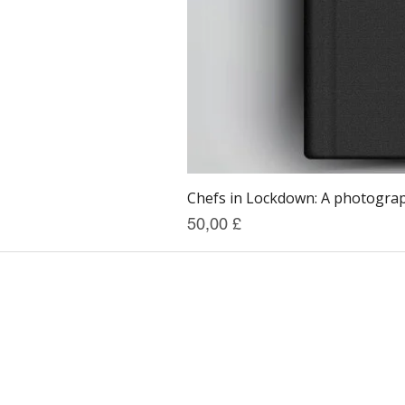
Chefs in Lockdown: A photograph
Prezzo
50,00 £