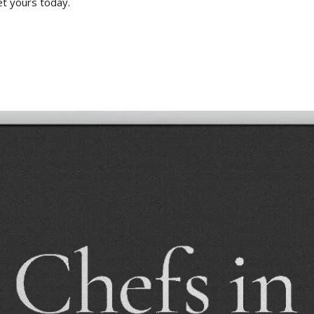
et yours today.