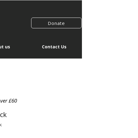
Donate
t us
Contact Us
over £60
ck
k