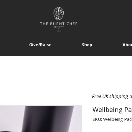
Give/Raise
Shop
Abou
Free UK shipping 
Wellbeing Pa
SKU: Wellbeing Pac