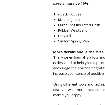
save a massive 10%.
The pack includes:
Mise en Journal
Burnt Chef Insulated Flask
Rubber Wristband
Lanyard
Custom Spinny Pen
More details about the Mise 
The Mise en Journal is a four-mo
is designed to help you pinpoin
encourage the practice of grati
increase your sense of positive we
Using different tools and techni
discover what makes you tick a
makes you happy.