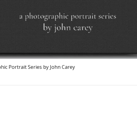
Vista rapida
ic Portrait Series by John Carey
The Burnt Chef Project USA
PO Box 34204, Washington, DC 20043
contact:
info@theburntchefprojectus.com