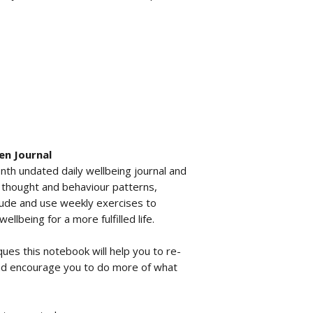
en Journal
nth undated daily wellbeing journal and
t thought and behaviour patterns,
tude and use weekly exercises to
llbeing for a more fulfilled life.
ques this notebook will help you to re-
nd encourage you to do more of what