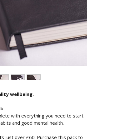
lity wellbeing.
ck
lete with everything you need to start
habits and good mental health.
ts just over £60. Purchase this pack to