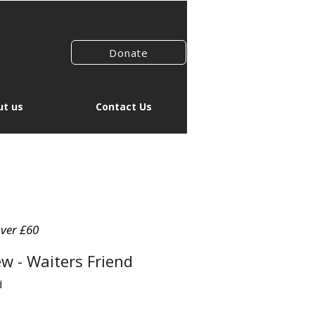
Donate
t us
Contact Us
over £60
w - Waiters Friend
d