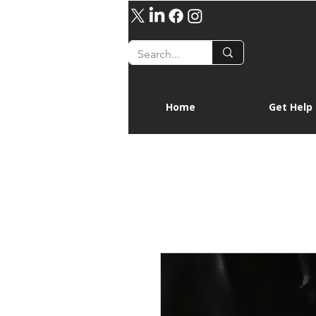
Home
Get Help