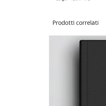
Prodotti correlati