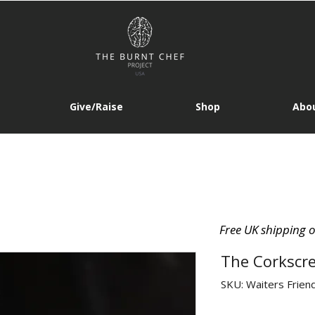
Give/Raise
Shop
Abou
Free UK shipping 
The Corkscre
SKU: Waiters Frien