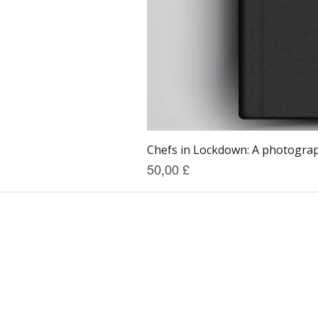
Chefs in Lockdown: A photograph
Prezzo
50,00 £