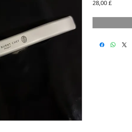
Prezzo
28,00 £