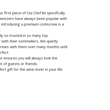
 first piece of Oui Chef kit specifically
 tweezers have always been popular with
 introducing a premium corkscrew is a
.
dy so trusted in so many top
n’ with their sommeliers. We quietly
crews with them over many months until
rfect.
e ensures you will always look the
t of guests or friends.
 gift for the wine-lover in your life.