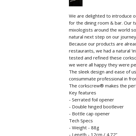
We are delighted to introduce our
for the dining room & bar. Our
mixologists around the world so
natural next step on our journey
Because our products are alrea
restaurants, we had a natural ‘i
tested and refined these corks
we were all happy they were pe
The sleek design and ease of us
consummate professional in fron
The corkscrew® makes the perfect
Key features
- Serrated foil opener
- Double hinged bootlever
- Bottle cap opener
Tech Specs
- Weight - 88g
- Length - 12cm / 4.72”