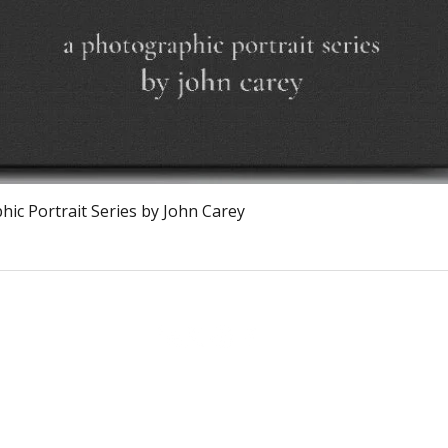
Vista rapida
ic Portrait Series by John Carey
The Burnt Chef Project USA
PO Box 34204, Washington, DC 20043
contact:
info@theburntchefprojectus.com