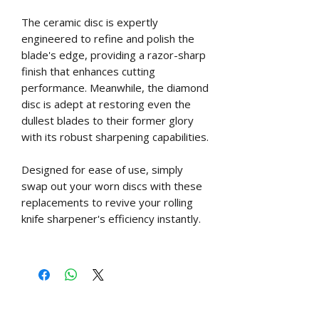
The ceramic disc is expertly
engineered to refine and polish the
blade's edge, providing a razor-sharp
finish that enhances cutting
performance. Meanwhile, the diamond
disc is adept at restoring even the
dullest blades to their former glory
with its robust sharpening capabilities.
Designed for ease of use, simply
swap out your worn discs with these
replacements to revive your rolling
knife sharpener's efficiency instantly.