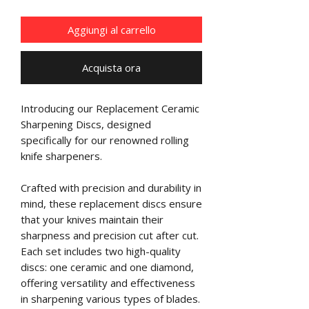
Aggiungi al carrello
Acquista ora
Introducing our Replacement Ceramic
Sharpening Discs, designed
specifically for our renowned rolling
knife sharpeners.
Crafted with precision and durability in
mind, these replacement discs ensure
that your knives maintain their
sharpness and precision cut after cut.
Each set includes two high-quality
discs: one ceramic and one diamond,
offering versatility and effectiveness
in sharpening various types of blades.