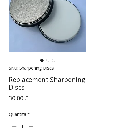
SKU: Sharpening Discs
Replacement Sharpening
Discs
Prezzo
30,00 £
Quantità
*