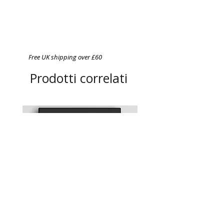
Free UK shipping over £60
Prodotti correlati