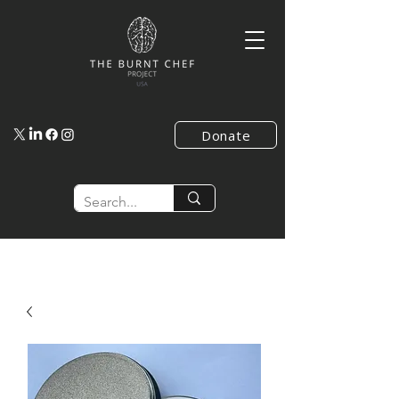
Donate