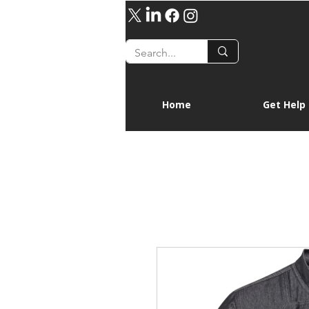
Home
Get Help