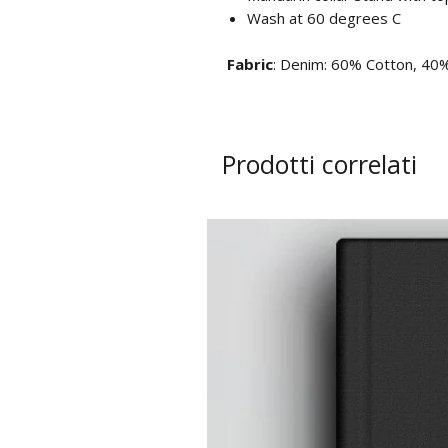
Wash at 60 degrees C
Fabric
: Denim: 60% Cotton, 40%
Prodotti correlati