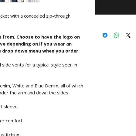
acket with a concealed zip-through
e from. Choose to have the logo on
eeve depending on if you wear an
he drop down menu when you order.
 side vents for a typical style seen in
 Denim, White and Blue Denim, all of which
nder the arm and down the sides.
t sleeve.
ser comfort.
stitching.