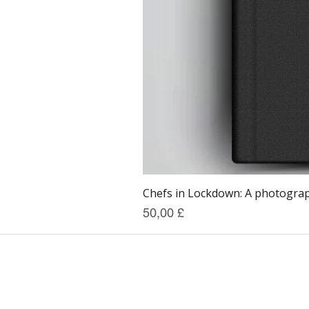
Chefs in Lockdown: A photograph
Prezzo
50,00 £