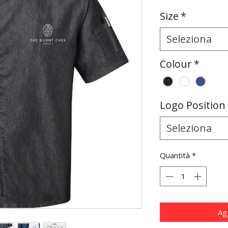
Size
*
Seleziona
Colour
*
Logo Position
Seleziona
Quantità
*
Agg