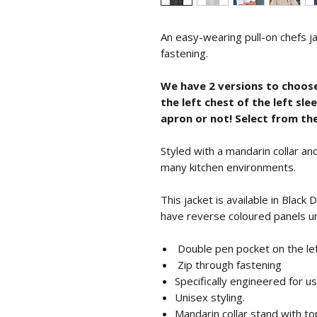
An easy-wearing pull-on chefs j
fastening.
We have 2 versions to choos
the left chest of the left sl
apron or not! Select from t
Styled with a mandarin collar and
many kitchen environments.
This jacket is available in Black
have reverse coloured panels u
Double pen pocket on the lef
Zip through fastening
Specifically engineered for u
Unisex styling.
Mandarin collar stand with top