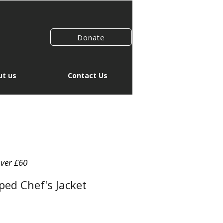
Donate
t us
Contact Us
over £60
ed Chef's Jacket