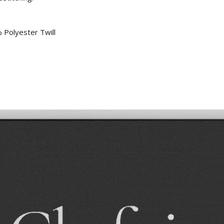
 Polyester Twill