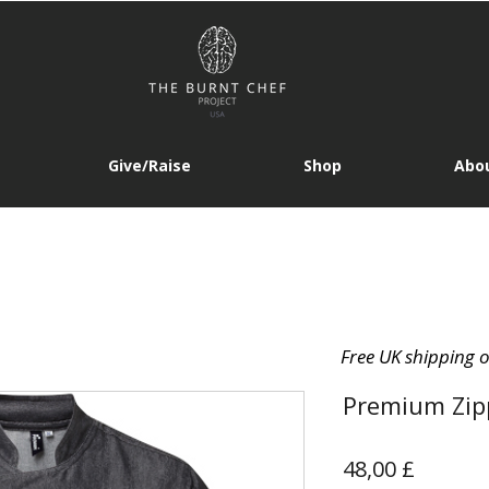
Give/Raise
Shop
Abou
Free UK shipping 
Premium Zipp
Prezzo
48,00 £