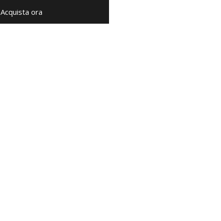
Acquista ora