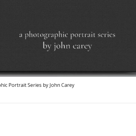
Vista rapida
ic Portrait Series by John Carey