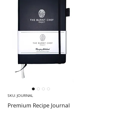
SKU: JOURNAL
Premium Recipe Journal