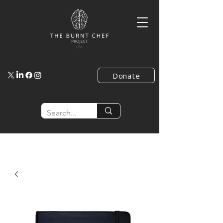
Donate