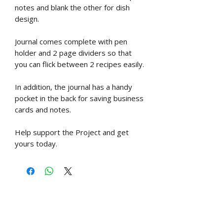
notes and blank the other for dish
design.
Journal comes complete with pen
holder and 2 page dividers so that
you can flick between 2 recipes easily.
In addition, the journal has a handy
pocket in the back for saving business
cards and notes.
Help support the Project and get
yours today.