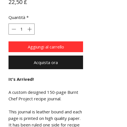
Prezzo
22,50 £
Quantità
*
Aggiungi al carrello
Acquista ora
It's Arrived!
A custom designed 150-page Burnt
Chef Project recipe journal.
This journal is leather bound and each
page is printed on high quality paper.
It has been ruled one side for recipe