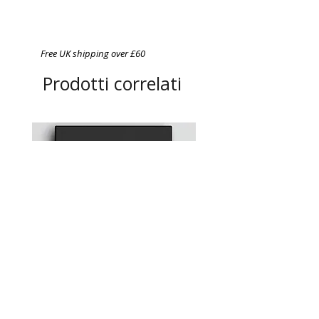
Free UK shipping over £60
Prodotti correlati
Chefs in Lockdown: A
A4 Magnetic Order Pad