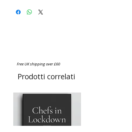
Free UK shipping over £60
Prodotti correlati