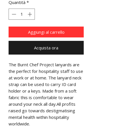
Quantità
*
Aggiungi al carrello
Acquista ora
The Burnt Chef Project lanyards are 
the perfect for hospitality staff to use 
at work or at home. The lanyard neck 
strap can be used to carry ID card 
holder or a keys. Made from a soft 
fabric this is comfortable to wear 
around your neck all day.All profits 
raised go towards destigmatising 
mental health within hospitality 
worldwide.