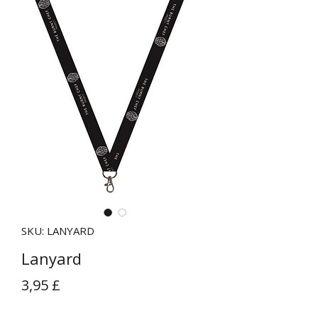
SKU: LANYARD
Lanyard
Prezzo
3,95 £