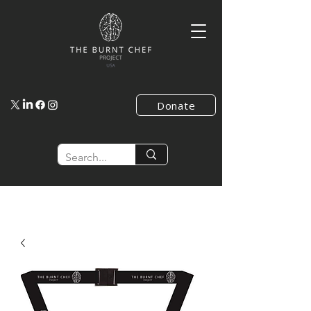
Donate