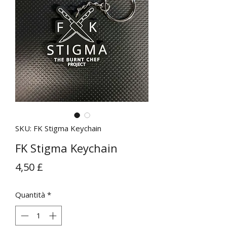
SKU: FK Stigma Keychain
FK Stigma Keychain
Prezzo
4,50 £
Quantità
*