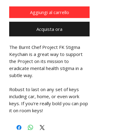
Aggiungi al carrello
Acquista ora
The Burnt Chef Project FK Stigma
Keychain is a great way to support
the Project on its mission to
eradicate mental health stigma in a
subtle way.
Robust to last on any set of keys
including car, home, or even work
keys. If you're really bold you can pop
it on room keys!