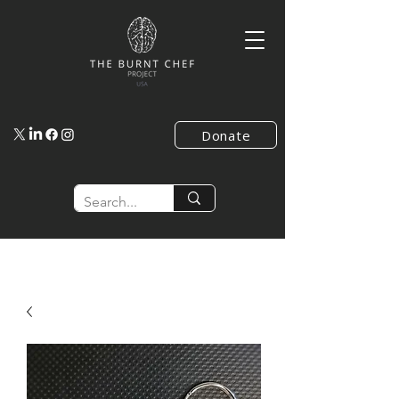
Donate