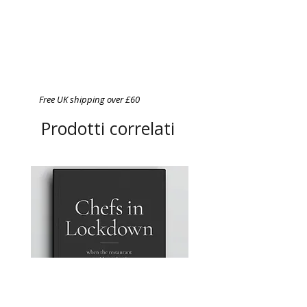
Free UK shipping over £60
Prodotti correlati