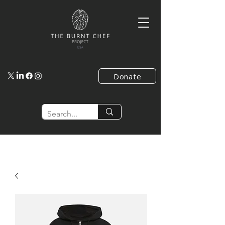
Donate