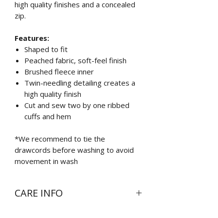
high quality finishes and a concealed
zip.
Features:
Shaped to fit
Peached fabric, soft-feel finish
Brushed fleece inner
Twin-needling detailing creates a
high quality finish
Cut and sew two by one ribbed
cuffs and hem
*We recommend to tie the
drawcords before washing to avoid
movement in wash
CARE INFO
Wash at 30 degrees inside out