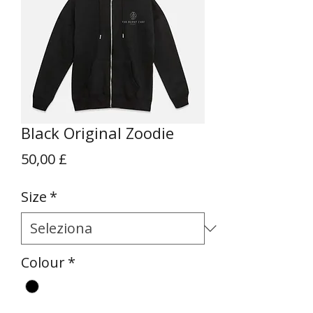
Black Original Zoodie
Prezzo
50,00 £
Size
*
Colour
*