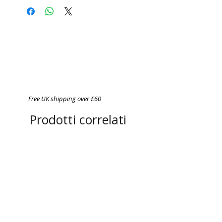
Do not bleach
Do not tumble dry
Cool iron on reverse side of
garment
Never iron over print
Free UK shipping over £60
Prodotti correlati