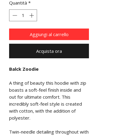
Quantità
*
Aggiungi al carrello
Acquista ora
Balck Zoodie
A thing of beauty this hoodie with zip
boasts a soft-feel finish inside and
out for ultimate comfort. This
incredibly soft-feel style is created
with cotton, with the addition of
polyester.
Twin-needle detailing throughout with