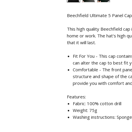
Beechfield Ultimate 5 Panel Cap
This high quality Beechfield cap
home or work. The hat's high qu
that it will last.
Fit For You - This cap contai
can alter the cap to best fit y
Comfortable - The front panel
structure and shape of the ca
provide you with comfort and 
Features:
Fabric: 100% cotton drill
Weight: 75g
Washing instructions: Sponge