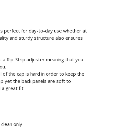
 is perfect for day-to-day use whether at
ality and sturdy structure also ensures
ns a Rip-Strip adjuster meaning that you
ou.
 of the cap is hard in order to keep the
p yet the back panels are soft to
a great fit
 clean only