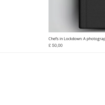
Chefs in Lockdown: A photograph
Preço
£ 50,00