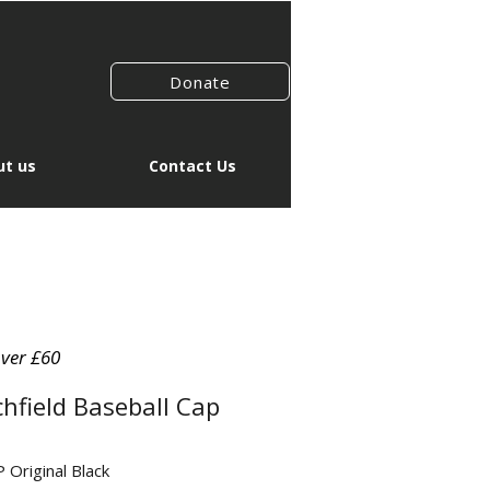
Donate
t us
Contact Us
over £60
chfield Baseball Cap
Original Black