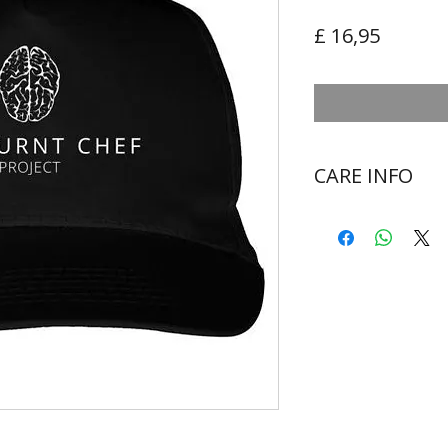
Preço
£ 16,95
CARE INFO
Wash at 30 degr
Do not bleach
Do not tumble d
Cool iron on rev
Never iron over 