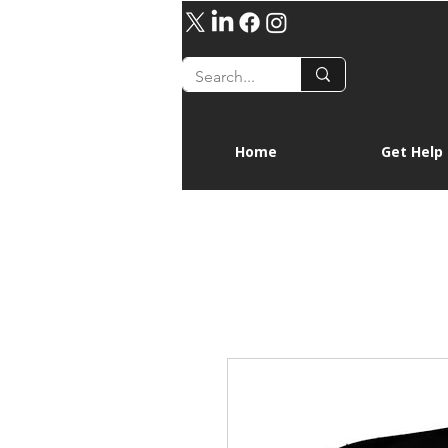
Home
Get Help