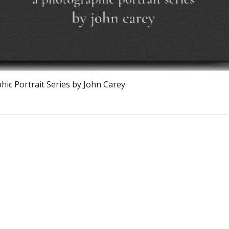
Visualização rápida
ic Portrait Series by John Carey
The Burnt Chef Project USA
PO Box 34204, Washington, DC 20043
contact:
info@theburntchefprojectus.com
The Burnt Chef Project USA
is a registered 501(c)(3). Help us continue to
burn stigma and support hospitality by
donating here.