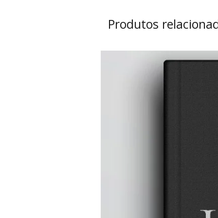
Produtos relaciona