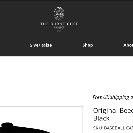
Give/Raise
Shop
Abou
Free UK shipping 
Original Bee
Black
SKU: BASEBALL CAP 