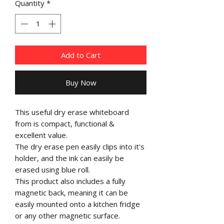
Quantity
*
Add to Cart
Buy Now
This useful dry erase whiteboard
from is compact, functional &
excellent value.
The dry erase pen easily clips into it's
holder, and the ink can easily be
erased using blue roll.
This product also includes a fully
magnetic back, meaning it can be
easily mounted onto a kitchen fridge
or any other magnetic surface.