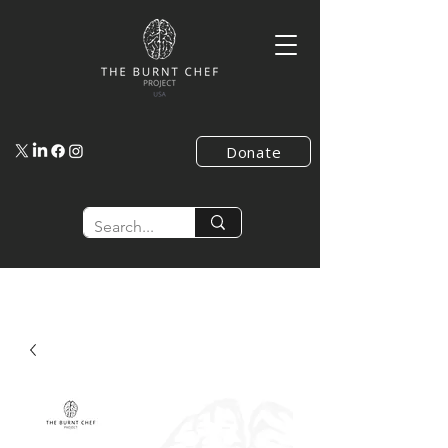
Donate