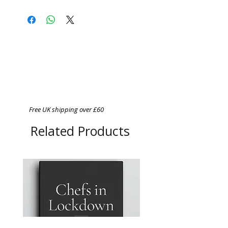
Free UK shipping over £60
Related Products