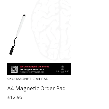
SKU: MAGNETIC A4 PAD
A4 Magnetic Order Pad
Price
£12.95