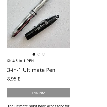
SKU: 3-in-1 PEN
3-in-1 Ultimate Pen
Prezzo
8,95 £
Esaurito
The ultimate must have accessory for