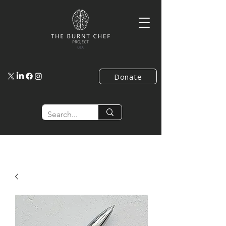
Donate