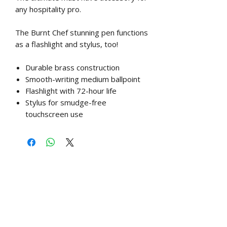
any hospitality pro.
The Burnt Chef stunning pen functions
as a flashlight and stylus, too!
Durable brass construction
Smooth-writing medium ballpoint
Flashlight with 72-hour life
Stylus for smudge-free
touchscreen use