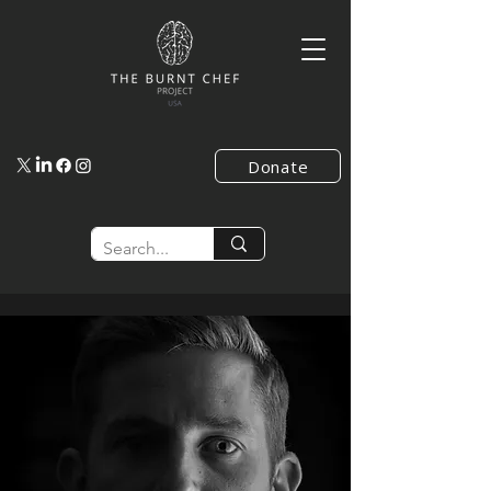
Donate