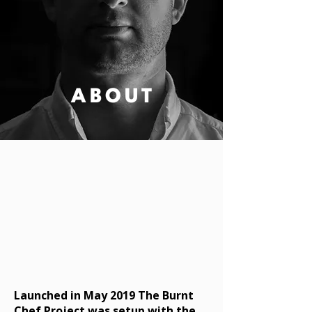
ABOUT
Launched in May 2019 The Burnt
Chef Project was setup with the