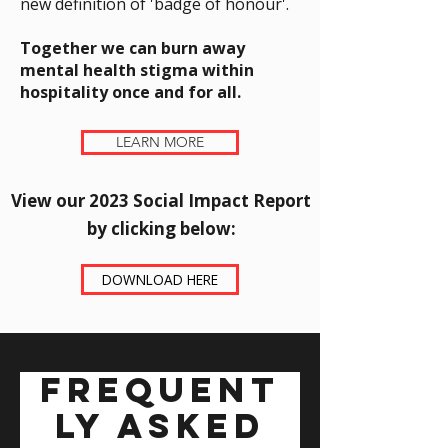
new definition of 'badge of honour'.
Together we can burn away
mental health stigma within
hospitality once and for all.
LEARN MORE
View our 2023 Social Impact Report
by clicking below:​
DOWNLOAD HERE
Frequent
ly asked