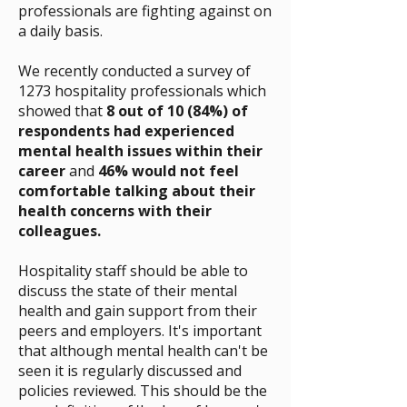
professionals are fighting against on
a daily basis.
We recently conducted a survey of
1273 hospitality professionals which
showed that
8 out of 10 (84%) of
respondents had experienced
mental health issues within their
career
and
46% would not feel
comfortable talking about their
health concerns with their
colleagues.
Hospitality staff should be able to
discuss the state of their mental
health and gain support from their
peers and employers. It's important
that although mental health can't be
seen it is regularly discussed and
policies reviewed. This should be the