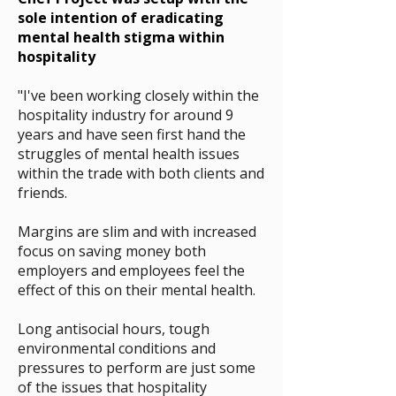
sole intention of eradicating
mental health stigma within
hospitality
"I've been working closely within the
hospitality industry for around 9
years and have seen first hand the
struggles of mental health issues
within the trade with both clients and
friends.
Margins are slim and with increased
focus on saving money
both
employers and employees feel the
effect of this on their mental health
.
Long antisocial hours, tough
environmental conditions and
pressures to perform are just some
of the issues that hospitality