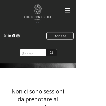
Donate
Non ci sono sessioni
da prenotare al