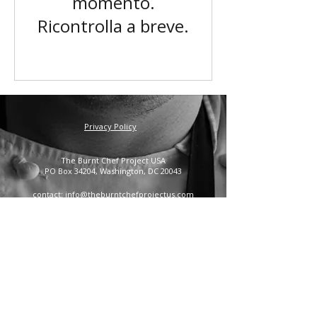
momento.
Ricontrolla a breve.
Privacy Policy
The Burnt Chef Project USA
PO Box 34204, Washington, DC 20043
contact:
info@theburntchefprojectus.com
The Burnt Chef Project USA
is a registered 501(c)(3).
Help us continue to burn stigma and support hospitality
by
donating here.