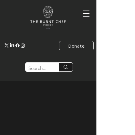
Donate