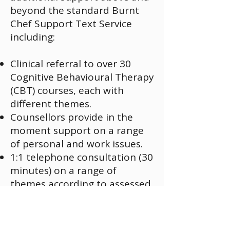
beyond the standard Burnt
Chef Support Text Service
including:
Clinical referral to over 30
Cognitive Behavioural Therapy
(CBT) courses, each with
different themes.
Counsellors provide in the
moment support on a range
of personal and work issues.
1:1 telephone consultation (30
minutes) on a range of
themes according to assessed
need, covering:
Legal advice​
Mediation Support