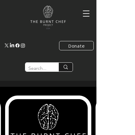
Donate