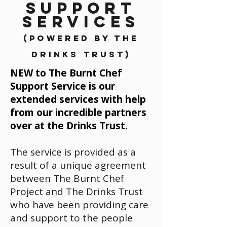
SUPPORT
SERVICES
(Powered by The
Drinks Trust)
NEW to The Burnt Chef
Support Service is our
extended services with help
from our incredible partners
over at the
Drinks Trust.
The service is provided as a
result of a unique agreement
between The Burnt Chef
Project and The Drinks Trust
who have been providing care
and support to the people