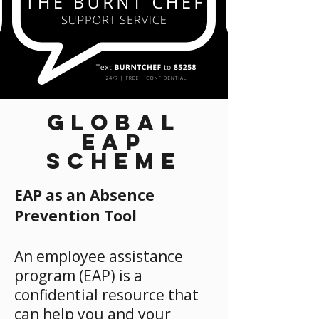
GLOBAL
EAP
SCHEME
EAP as an Absence
Prevention Tool
An employee assistance
program (EAP) is a
confidential resource that
can help you and your