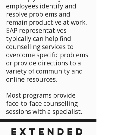
employees identify and
resolve problems and
remain productive at work.
EAP representatives
typically can help find
counselling services to
overcome specific problems
or provide directions to a
variety of community and
online resources.
Most programs provide
face-to-face counselling
sessions with a specialist.
EXTENDED