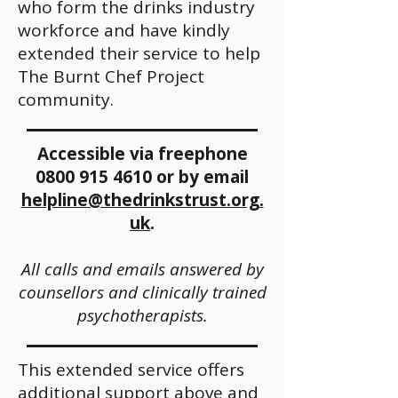
who form the drinks industry
workforce and have kindly
extended their service to help
The Burnt Chef Project
community.
Accessible via freephone
0800 915 4610
or by email
helpline@thedrinkstrust.org.
uk
.
All calls and emails answered by
counsellors and clinically
trained
psychotherapists.
This extended service offers
additional support above and